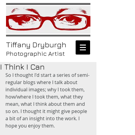
Tiffany
Dryburgh
Photographic Artist
I Think I Can
So I thought I'd start a series of semi-
regular blogs where I talk about 
individual images; why I took them, 
how/where I took them, what they 
mean, what I think about them and 
so on. I thought it might give people 
a bit of an insight into the work. I 
hope you enjoy them. 