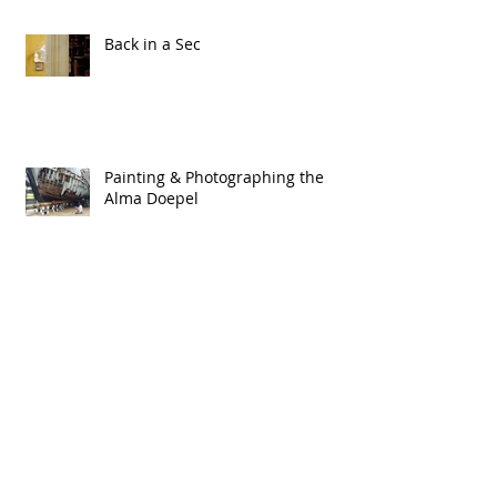
Back in a Sec
Painting & Photographing the
Alma Doepel
2015
Tied Up