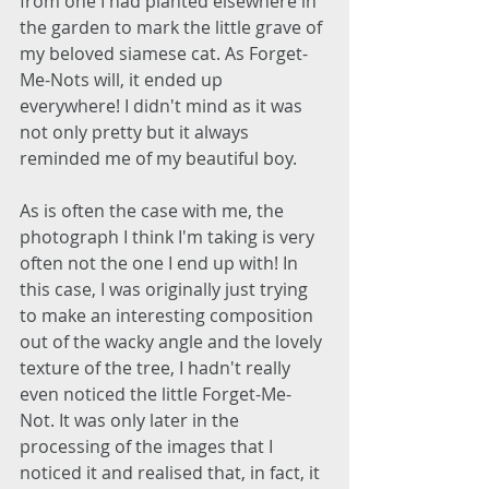
from one I had planted elsewhere in 
the garden to mark the little grave of 
my beloved siamese cat. As Forget-
Me-Nots will, it ended up 
everywhere! I didn't mind as it was 
not only pretty but it always 
reminded me of my beautiful boy. 
As is often the case with me, the 
photograph I think I'm taking is very 
often not the one I end up with! In 
this case, I was originally just trying 
to make an interesting composition 
out of the wacky angle and the lovely 
texture of the tree, I hadn't really 
even noticed the little Forget-Me-
Not. It was only later in the 
processing of the images that I 
noticed it and realised that, in fact, it 