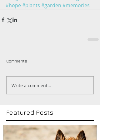
#hope
#plants
#garden
#memories
Comments
Write a comment...
Featured Posts