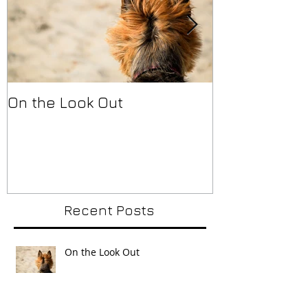
On the Look Out
Back in a Se
Recent Posts
On the Look Out