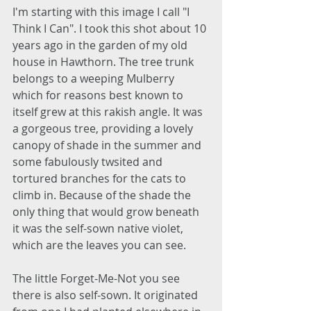
I'm starting with this image I call "I 
Think I Can". I took this shot about 10 
years ago in the garden of my old 
house in Hawthorn. The tree trunk 
belongs to a weeping Mulberry 
which for reasons best known to 
itself grew at this rakish angle. It was 
a gorgeous tree, providing a lovely 
canopy of shade in the summer and 
some fabulously twsited and 
tortured branches for the cats to 
climb in. Because of the shade the 
only thing that would grow beneath 
it was the self-sown native violet, 
which are the leaves you can see. 
The little Forget-Me-Not you see 
there is also self-sown. It originated 