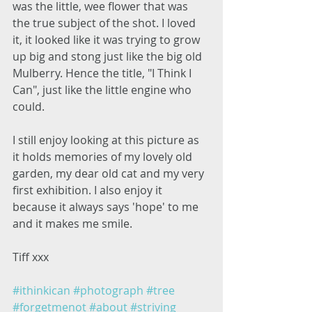
was the little, wee flower that was 
the true subject of the shot. I loved 
it, it looked like it was trying to grow 
up big and stong just like the big old 
Mulberry. Hence the title, "I Think I 
Can", just like the little engine who 
could. 
I still enjoy looking at this picture as 
it holds memories of my lovely old 
garden, my dear old cat and my very 
first exhibition. I also enjoy it 
because it always says 'hope' to me 
and it makes me smile. 
Tiff xxx 
#ithinkican
#photograph
#tree
#forgetmenot
#about
#striving