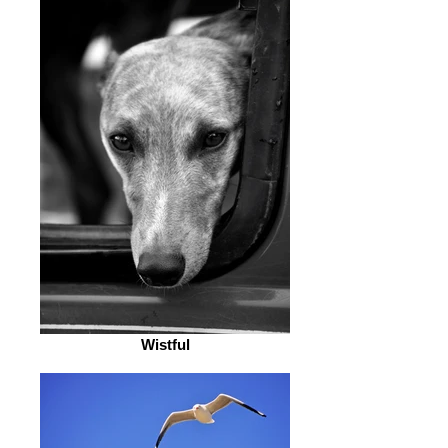
Wistful