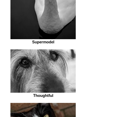
Supermodel
Thoughtful