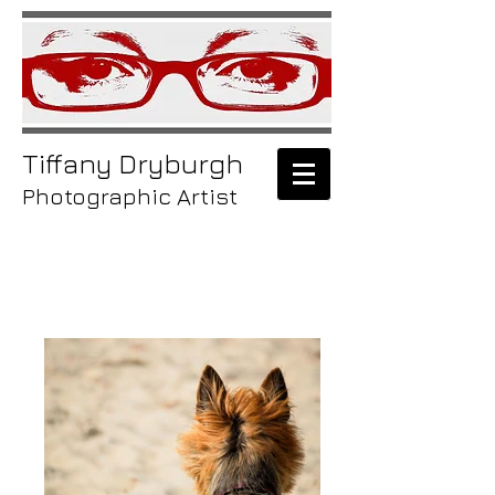
Tiffany
Dryburgh
Photographic Artist
/animals