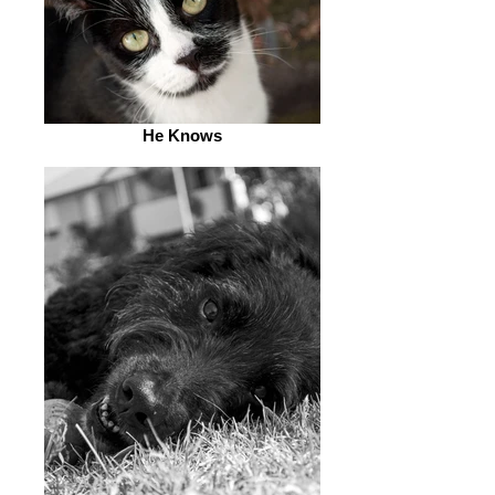
He Knows