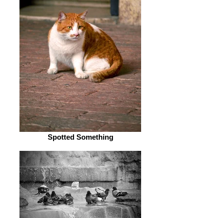
Spotted Something