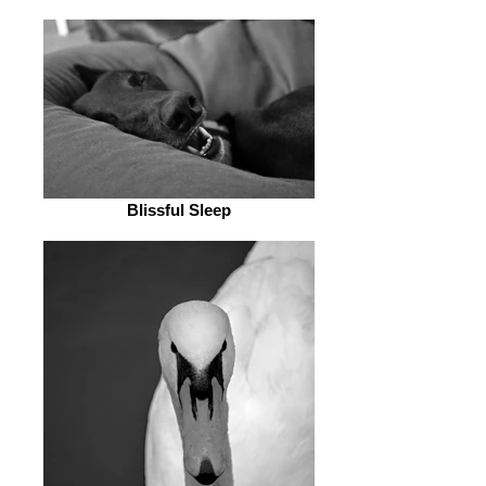
Blissful Sleep