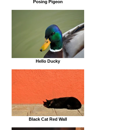
Posing Pigeon
Hello Ducky
Black Cat Red Wall