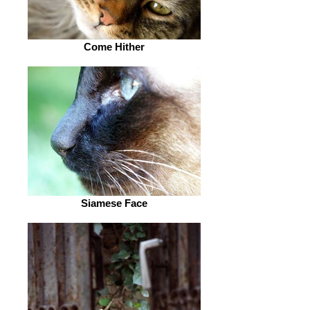
Come Hither
Siamese Face