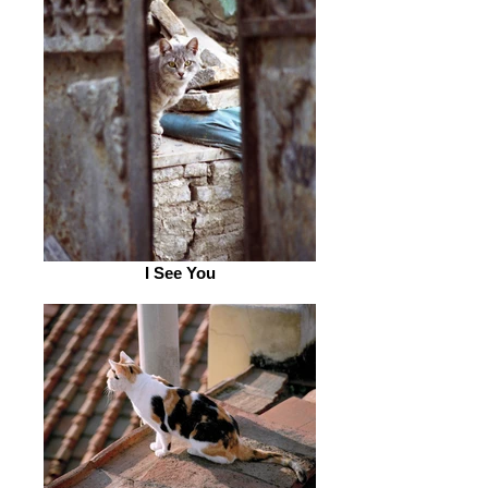
I See You