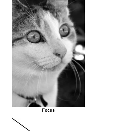
Focus