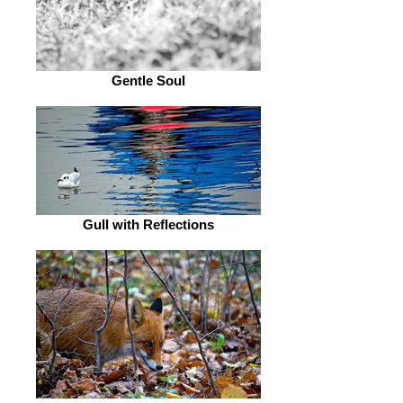
Gentle Soul
Gull with Reflections