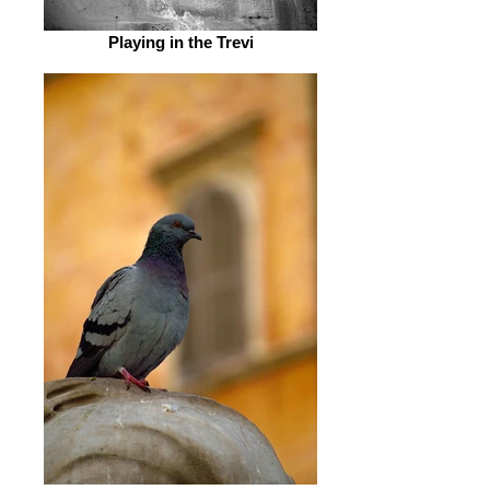
Playing in the Trevi