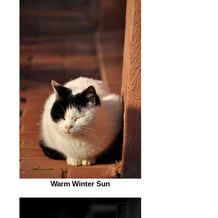
Warm Winter Sun