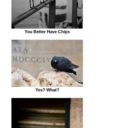
You Better Have Chips
Yes? What?