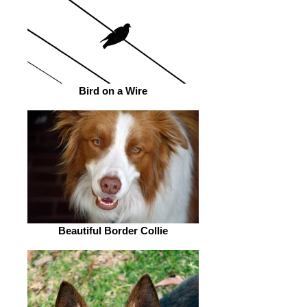
Bird on a Wire
Beautiful Border Collie