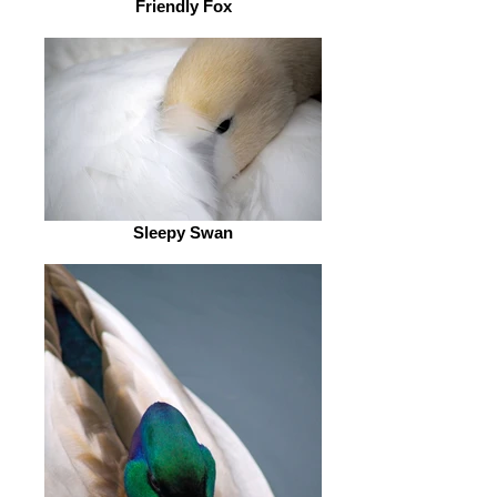
Friendly Fox
Sleepy Swan