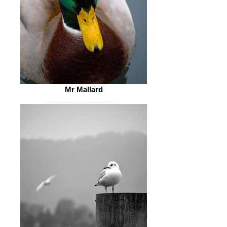
Mr Mallard