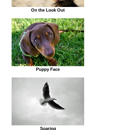
On the Look Out
Puppy Face
Soaring