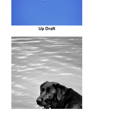
Up Draft