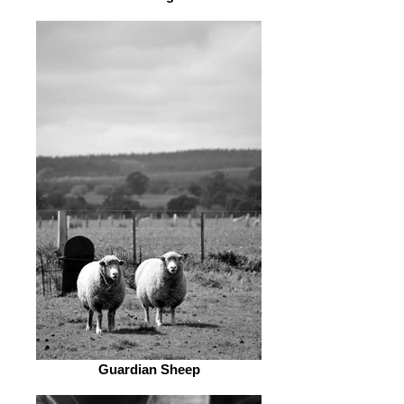
Guardian Sheep