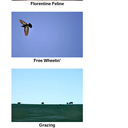
Florentine Feline
Free Wheelin'
Grazing