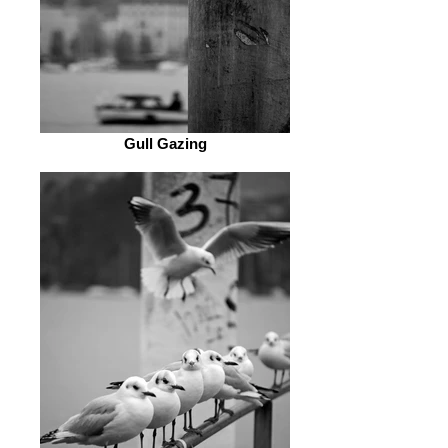
Gull Gazing