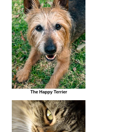
The Happy Terrier