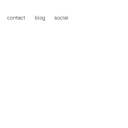
contact
blog
social