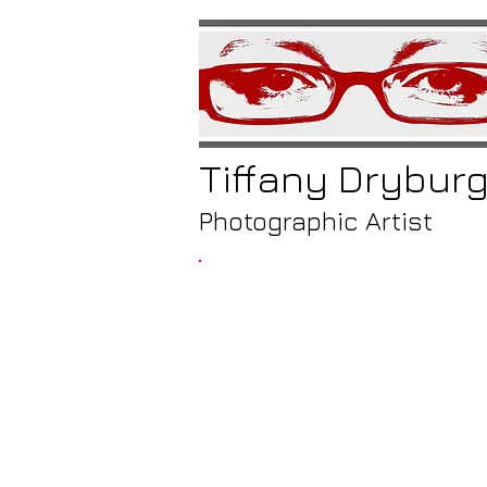
Tiffany
Drybur
Photographic Artist
/
nea
twis