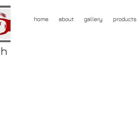
home
about
gallery
products
gh
buy
tly
ted