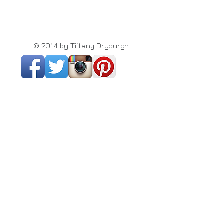
© 2014 by Tiffany Dryburgh