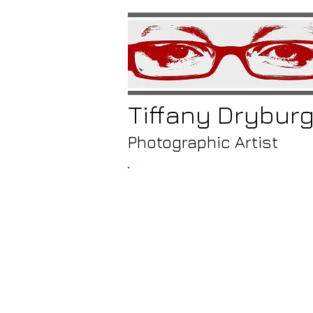
Tiffany
Drybur
Photographic Artist
/
monast
gate, fies