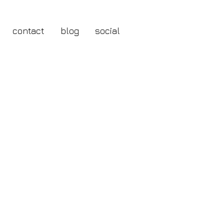
contact
blog
social