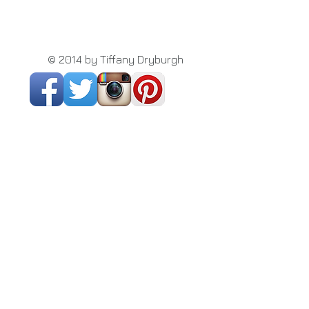
© 2014 by Tiffany Dryburgh