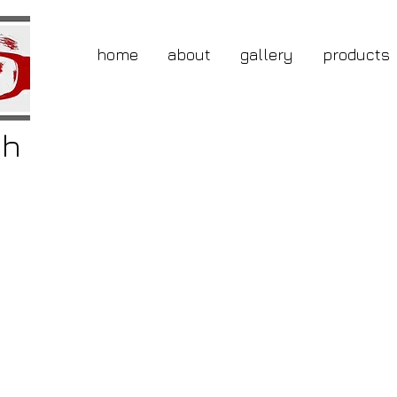
home
about
gallery
products
gh
buy
ery
ole