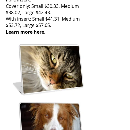
Cover only: Small $30.33, Medium
$38.02, Large $42.43.
With insert: Small $41.31, Medium
$53.72, Large $57.65.
Learn more here.