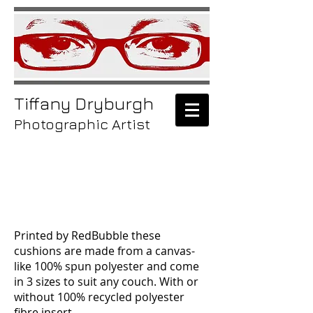
Tiffany
Dryburgh
Photographic Artist
/laptop
skins
Printed by RedBubble these
cushions are made from a canvas-
like 100% spun polyester and come
in 3 sizes to suit any couch.
With or
without
100% recycled polyester
fibre insert.