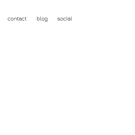
contact
blog
social