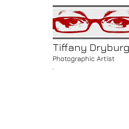
Tiffany
Drybur
Photographic Artist
/
ico
ven