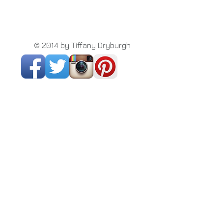
© 2014 by Tiffany Dryburgh