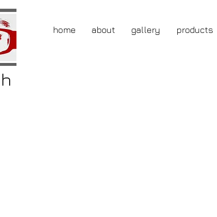
home
about
gallery
products
gh
buy
nic
ice