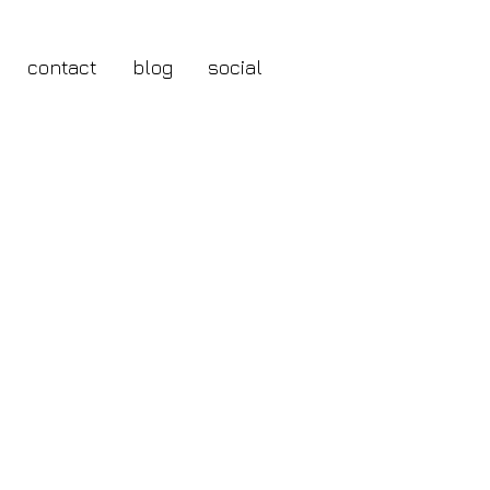
contact
blog
social
Framed Print
le