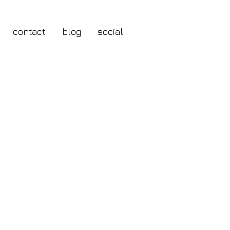
contact
blog
social