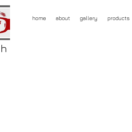
home
about
gallery
products
gh
buy
ing
the
ner