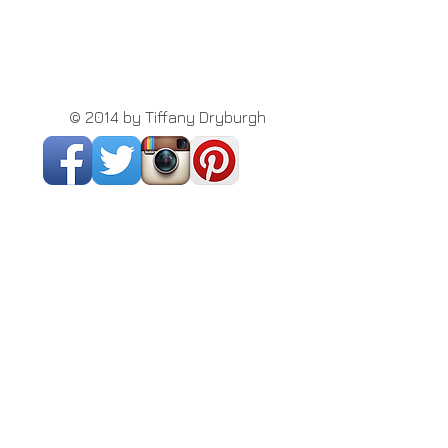
© 2014 by Tiffany Dryburgh