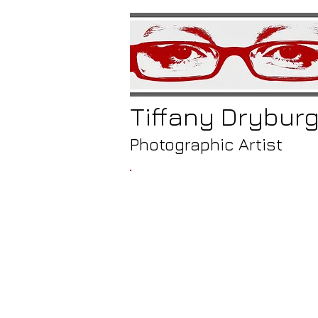
Tiffany
Drybur
Photographic Artist
/
a meet
at 
cor